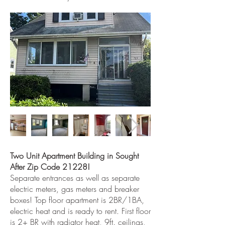
Two Unit Apartment Building in Sought
After Zip Code 21228!
Separate entrances as well as separate
electric meters, gas meters and breaker
boxes! Top floor apartment is 2BR/1BA,
electric heat and is ready to rent. First floor
is 2+ BR with radiator heat, 9ft. ceilings,