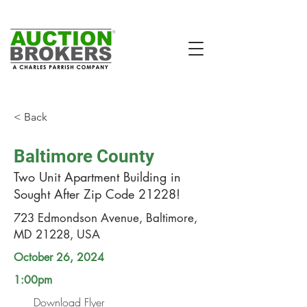
< Back
Baltimore County
Two Unit Apartment Building in
Sought After Zip Code 21228!
723 Edmondson Avenue, Baltimore,
MD 21228, USA
October 26, 2024
1:00pm
Download Flyer