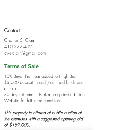
Contact
Charles St Clair
410-322-4325
cwstclairj@gmail.com
Terms of Sale
10% Buyer Premium added to High Bid.
$3,000 deposit in cash/certified funds due
at sale.
30 day settlement. Broker co-op invited. See
Website for full terms-conditions.
This property is offered at public auction at
the premises with a suggested opening bid
of $189,000.