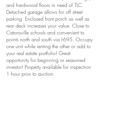
and hardwood floors in need of TLC.
Detached garage allows for off street
parking. Enclosed front porch as well as
rear deck increases your value. Close to
Catonsville schools and convenient to
points north and south via I-695. Occupy
one unit while renting the other or add to
your real estate portfolio! Great
opportunity for beginning or seasoned
investor! Property available for inspection
1 hour prior to auction.